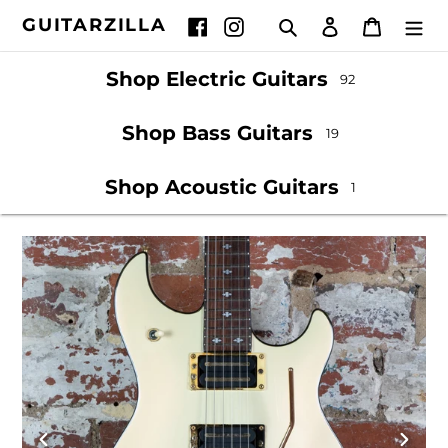
Skip
GUITARZILLA
Search
Log in
Cart
Facebook
Instagram
to
content
Shop Electric Guitars
92
Shop Bass Guitars
19
Shop Acoustic Guitars
1