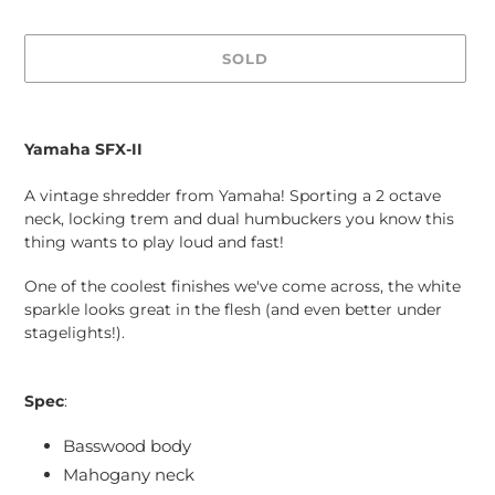
SOLD
Adding
product
Yamaha SFX-II
to
your
A vintage shredder from Yamaha! Sporting a 2 octave
cart
neck, locking trem and dual humbuckers you know this
thing wants to play loud and fast!
One of the coolest finishes we've come across, the white
sparkle looks great in the flesh (and even better under
stagelights!).
Spec
:
Basswood body
Mahogany neck