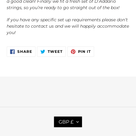
a good clean! Finally we fit a fresh set of D’Addario
strings, so you’re ready to go straight out of the box!
If you have any specific set up requirements please don’t
hesitate to contact us and we will happily accommodate
you!
SHARE
TWEET
PIN
SHARE
TWEET
PIN IT
ON
ON
ON
FACEBOOK
TWITTER
PINTEREST
C
GBP £
U
R