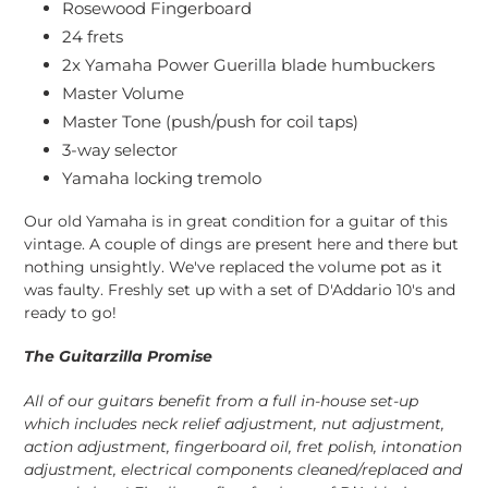
Rosewood Fingerboard
24 frets
2x Yamaha Power Guerilla blade humbuckers
Master Volume
Master Tone (push/push for coil taps)
3-way selector
Yamaha locking tremolo
Our old Yamaha is in great condition for a guitar of this
vintage. A couple of dings are present here and there but
nothing unsightly. We've replaced the volume pot as it
was faulty. Freshly set up with a set of D'Addario 10's and
ready to go!
The Guitarzilla Promise
All of our guitars benefit from a full in-house set-up
which includes neck relief adjustment, nut adjustment,
action adjustment, fingerboard oil, fret polish, intonation
adjustment, electrical components cleaned/replaced and