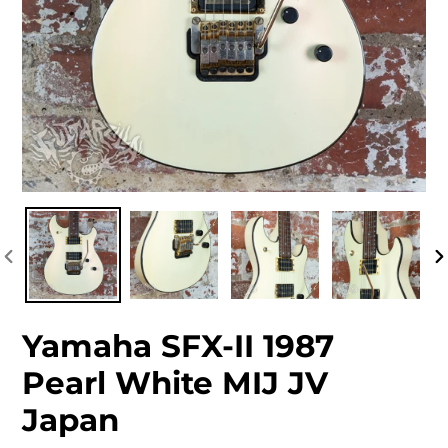
PREVIOUS
NEXT
SLIDE
SLIDE
PREVIOUS
N
SLIDE
S
Yamaha SFX-II 1987
Pearl White MIJ JV
Japan