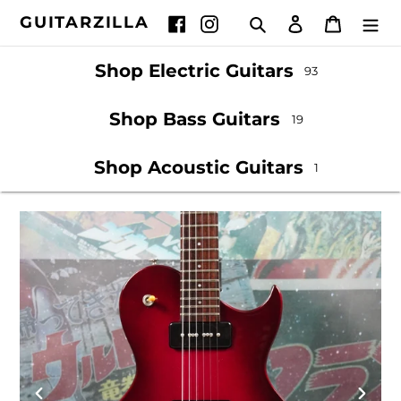
Skip
GUITARZILLA
Search
Log in
Cart
Facebook
Instagram
to
content
Shop Electric Guitars
93
Shop Bass Guitars
19
Shop Acoustic Guitars
1