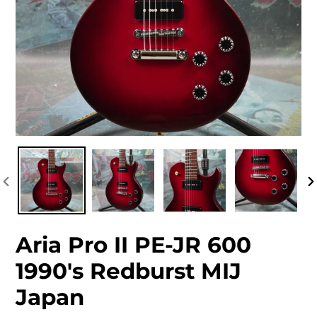
PREVIOUS
NEXT
SLIDE
SLIDE
PREVIOUS
N
SLIDE
S
Aria Pro II PE-JR 600
1990's Redburst MIJ
Japan