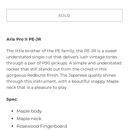
SOLD
Adding
product
Aria Pro II PE-JR
to
your
The little brother of the PE family, the PE-JR is a sweet
cart
understated single cut that delivers lush vintage tones
through a pair of P90 pickups. A simple and understated
rocker that still stands out from the crowd in this
gorgeous Redburst finish. The Japanese quality shines
through this instrument, with a beautiful snappy Maple
neck that is a pleasure to play.
Spec
:
Maple body
Maple neck
Rosewood Fingerboard