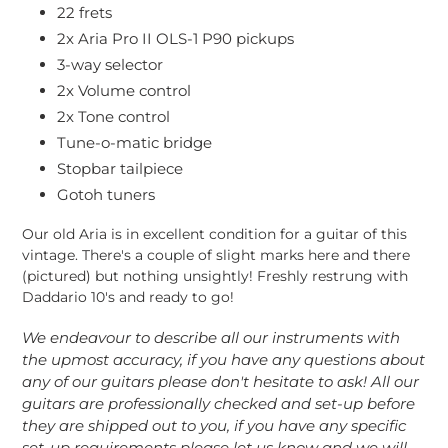
22 frets
2x Aria Pro II OLS-1 P90 pickups
3-way selector
2x Volume control
2x Tone control
Tune-o-matic bridge
Stopbar tailpiece
Gotoh tuners
Our old Aria is in excellent condition for a guitar of this
vintage. There's a couple of slight marks here and there
(pictured) but nothing unsightly! Freshly restrung with
Daddario 10's and ready to go!
We endeavour to describe all our instruments with
the upmost accuracy, if you have any questions about
any of our guitars please don't hesitate to ask! All our
guitars are professionally checked and set-up before
they are shipped out to you, if you have any specific
set-up requirements please let us know and we will